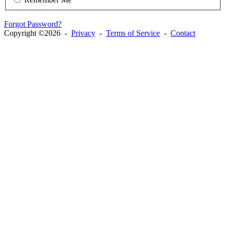
Forgot Password?
Copyright ©2026 -
Privacy
-
Terms of Service
-
Contact