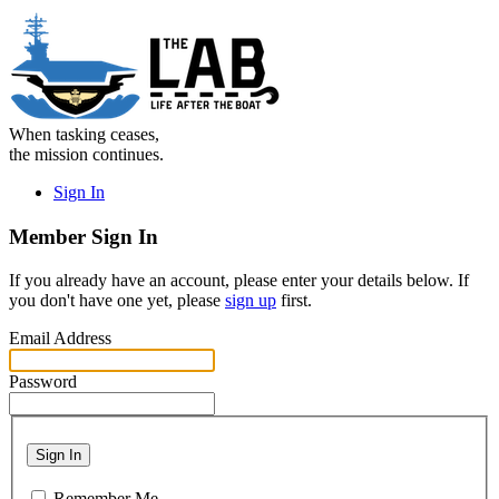
When tasking ceases,
the mission continues.
Sign In
Member Sign In
If you already have an account, please enter your details below. If
you don't have one yet, please
sign up
first.
Email Address
Password
Sign In
Remember Me